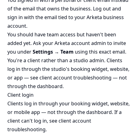
of the email that owns the business. Log out and
sign in with the email tied to your Arketa business
account.
You should have team access but haven't been
added yet. Ask your Arketa account admin to invite
you under
Settings → Team
using this exact email.
You're a client rather than a studio admin. Clients
log in through the studio's booking widget, website,
or app — see
client account troubleshooting
— not
through the dashboard.
Client login
Clients log in through your booking widget, website,
or mobile app — not through the dashboard. If a
client can't log in, see
client account
troubleshooting
.