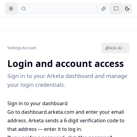
Open navigation
Ask AI
Settings
›
Account
Login and account access
Sign in to your Arketa dashboard and manage
your login credentials.
Sign in to your dashboard
Go to
dashboard.arketa.com
and enter your email
address. Arketa sends a 6-digit verification code to
that address — enter it to log in.