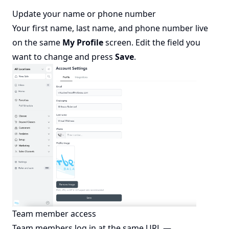
Update your name or phone number
Your first name, last name, and phone number live
on the same
My Profile
screen. Edit the field you
want to change and press
Save
.
Team member access
Team members log in at the same URL —