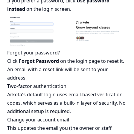
If you prefer a password, click
Use password
instead
on the login screen.
Forgot your password?
Click
Forgot Password
on the login page to reset it.
An email with a reset link will be sent to your
address.
Two-factor authentication
Arketa's default login uses email-based verification
codes, which serves as a built-in layer of security. No
additional setup is required.
Change your account email
This updates the email you (the owner or staff