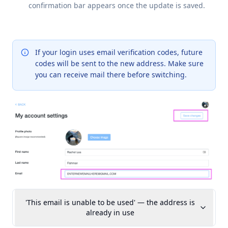
confirmation bar appears once the update is saved.
If your login uses email verification codes, future
codes will be sent to the new address. Make sure
you can receive mail there before switching.
'This email is unable to be used' — the address is
already in use