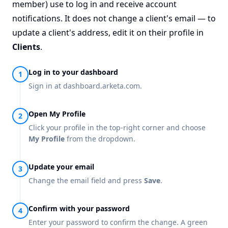
member) use to log in and receive account
notifications. It does not change a client's email — to
update a client's address, edit it on their profile in
Clients
.
Log in to your dashboard
Sign in at
dashboard.arketa.com
.
Open My Profile
Click your profile in the top-right corner and choose
My Profile
from the dropdown.
Update your email
Change the email field and press
Save
.
Confirm with your password
Enter your password to confirm the change. A green