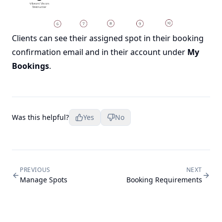
Clients can see their assigned spot in their booking
confirmation email and in their account under
My
Bookings
.
Was this helpful?
Yes
No
PREVIOUS
NEXT
Manage Spots
Booking Requirements