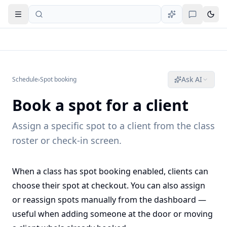
Open navigation
Ask AI
Schedule
›
Spot booking
Book a spot for a client
Assign a specific spot to a client from the class
roster or check-in screen.
When a class has spot booking enabled, clients can
choose their spot at checkout. You can also assign
or reassign spots manually from the dashboard —
useful when adding someone at the door or moving