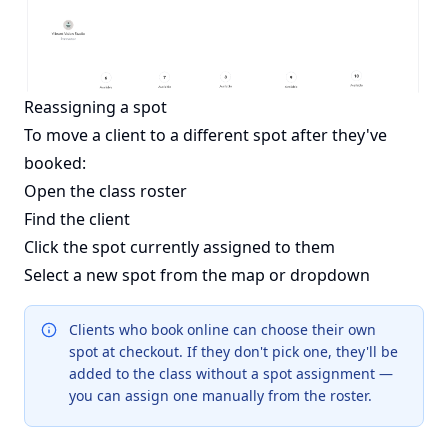
Reassigning a spot
To move a client to a different spot after they've
booked:
Open the class roster
Find the client
Click the spot currently assigned to them
Select a new spot from the map or dropdown
Clients who book online can choose their own
spot at checkout. If they don't pick one, they'll be
added to the class without a spot assignment —
you can assign one manually from the roster.