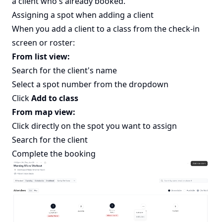
a client who's already booked.
Assigning a spot when adding a client
When you add a client to a class from the check-in
screen or roster:
From list view:
Search for the client's name
Select a spot number from the dropdown
Click
Add to class
From map view:
Click directly on the spot you want to assign
Search for the client
Complete the booking