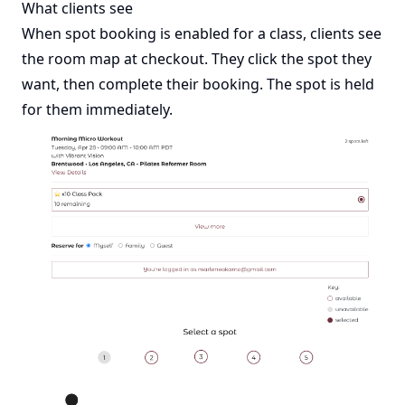
What clients see
When spot booking is enabled for a class, clients see
the room map at checkout. They click the spot they
want, then complete their booking. The spot is held
for them immediately.