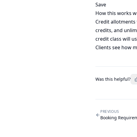
Save
How this works w
Credit allotments
credits, and unli
credit class will u
Clients see how ma
Was this helpful?
PREVIOUS
Booking Require