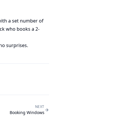
with a set number of
ack who books a 2-
no surprises.
NEXT
Booking Windows