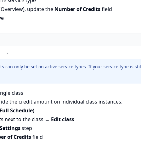
the service type
 (Overview), update the
Number of Credits
field
ve
 can only be set on active service types. If your service type is still 
ingle class
ide the credit amount on individual class instances:
Full Schedule
)
ts next to the class →
Edit class
 Settings
step
r of Credits
field