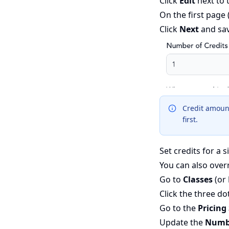
Click
Edit
next to 
On the first page
Click
Next
and sa
Credit amounts
first.
Set credits for a s
You can also overr
Go to
Classes
(or
Click the three do
Go to the
Pricing
Update the
Numbe