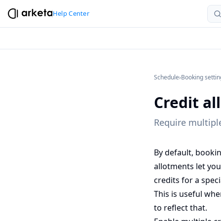
Help Center
Schedule
›
Booking settin
Credit a
Require multiple
By default, booki
allotments let you
credits for a spec
This is useful whe
to reflect that.