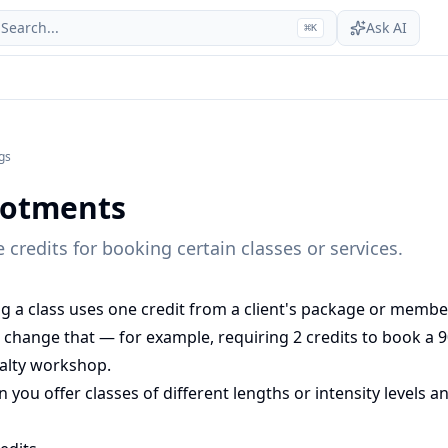
Search...
Ask AI
⌘
K
gs
llotments
 credits for booking certain classes or services.
ng a class uses one credit from a client's package or membe
 change that — for example, requiring 2 credits to book a 9
ialty workshop.
n you offer classes of different lengths or intensity levels 