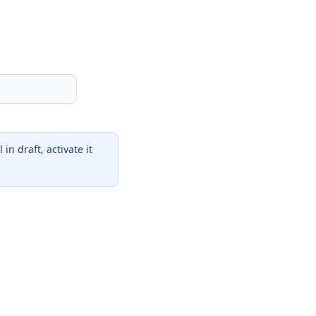
in draft, activate it