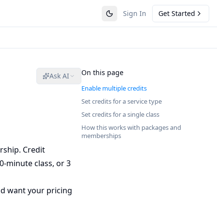
Sign In
Get Started
On this page
Ask AI
Enable multiple credits
Set credits for a service type
Set credits for a single class
How this works with packages and
memberships
rship. Credit
0-minute class, or 3
and want your pricing