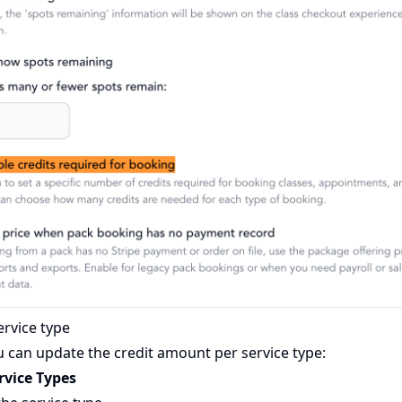
ervice type
 can update the credit amount per service type:
rvice Types