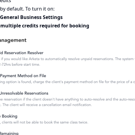
edits
 by default. To turn it on:
 General Business Settings
multiple credits required for booking