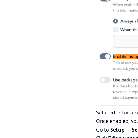
Set credits for a s
Once enabled, you
Go to
Setup → Se