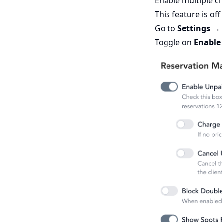
Enable multiple cr
This feature is off
Go to
Settings →
Toggle on
Enable 