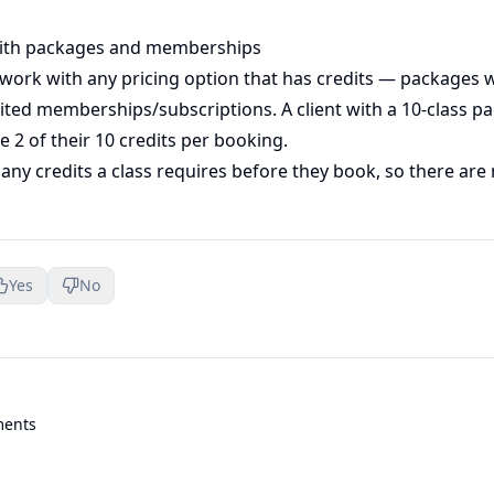
ith packages and memberships
 work with any pricing option that has credits — packages 
mited memberships/subscriptions. A client with a 10-class p
se 2 of their 10 credits per booking.
ny credits a class requires before they book, so there are 
Yes
No
ments