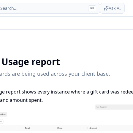
Search...
Ask AI
⌘
K
d Usage report
ards are being used across your client base.
ge report shows every instance where a gift card was rede
e, and amount spent.