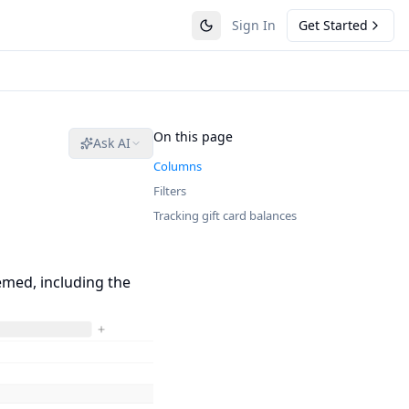
Sign In
Get Started
On this page
Ask AI
Columns
Filters
Tracking gift card balances
emed, including the