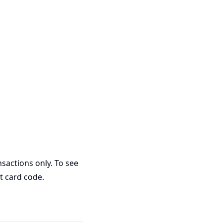
sactions only. To see
ft card code.