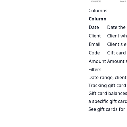
Columns
Column
Date
Date the 
Client
Client wh
Email
Client's 
Code
Gift card
Amount
Amount sp
Filters
Date range, client
Tracking gift card
Gift card balance
a specific gift car
See
gift cards
for 