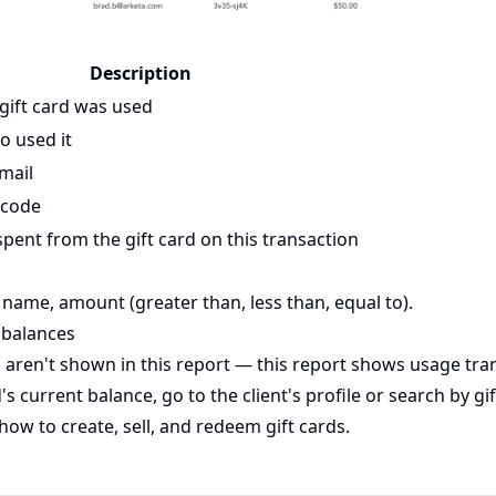
Description
gift card was used
o used it
email
 code
ent from the gift card on this transaction
 name, amount (greater than, less than, equal to).
 balances
s aren't shown in this report — this report shows usage tran
d's current balance, go to the client's profile or search by gi
how to create, sell, and redeem gift cards.