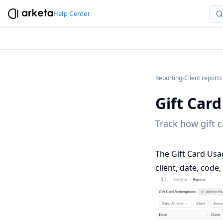
Help Center
Reporting
›
Client reports
Gift Car
Track how gift c
The Gift Card Usa
client, date, cod