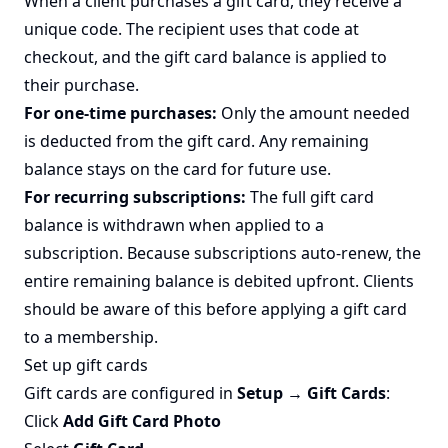
When a client purchases a gift card, they receive a
unique code. The recipient uses that code at
checkout, and the gift card balance is applied to
their purchase.
For one-time purchases:
Only the amount needed
is deducted from the gift card. Any remaining
balance stays on the card for future use.
For recurring subscriptions:
The full gift card
balance is withdrawn when applied to a
subscription. Because subscriptions auto-renew, the
entire remaining balance is debited upfront. Clients
should be aware of this before applying a gift card
to a membership.
Set up gift cards
Gift cards are configured in
Setup → Gift Cards
:
Click
Add Gift Card Photo