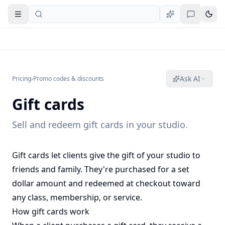
Open navigation
Ask AI
Pricing
›
Promo codes & discounts
Gift cards
Sell and redeem gift cards in your studio.
Gift cards let clients give the gift of your studio to
friends and family. They're purchased for a set
dollar amount and redeemed at checkout toward
any class, membership, or service.
How gift cards work