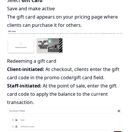
Select
Gift Card
Save and make active
The gift card appears on your pricing page where
clients can purchase it for others.
Redeeming a gift card
Client-initiated:
At checkout, clients enter the gift
card code in the promo code/gift card field.
Staff-initiated:
At the point of sale, enter the gift
card code to apply the balance to the current
transaction.