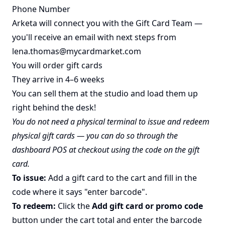
Phone Number
Arketa will connect you with the Gift Card Team —
you'll receive an email with next steps from
lena.thomas@mycardmarket.com
You will order gift cards
They arrive in 4–6 weeks
You can sell them at the studio and load them up
right behind the desk!
You do not need a physical terminal to issue and redeem
physical gift cards — you can do so through the
dashboard POS at checkout using the code on the gift
card.
To issue:
Add a gift card to the cart and fill in the
code where it says "enter barcode".
To redeem:
Click the
Add gift card or promo code
button under the cart total and enter the barcode