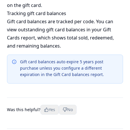
on the gift card.
Tracking gift card balances
Gift card balances are tracked per code. You can
view outstanding gift card balances in your
Gift
Cards report
, which shows total sold, redeemed,
and remaining balances.
Gift card balances auto expire 5 years post
purchase unless you configure a different
expiration in the Gift Card balances report.
Was this helpful?
Yes
No