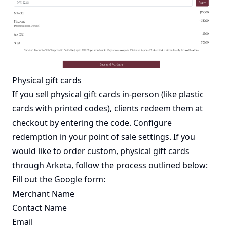
Physical gift cards
If you sell physical gift cards in-person (like plastic
cards with printed codes), clients redeem them at
checkout by entering the code. Configure
redemption in your point of sale settings. If you
would like to order custom, physical gift cards
through Arketa, follow the process outlined below:
Fill out the
Google form
:
Merchant Name
Contact Name
Email