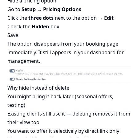
Hide a pricing option
Go to
Setup → Pricing Options
Click the
three dots
next to the option →
Edit
Check the
Hidden
box
Save
The option disappears from your booking page
immediately. It still appears in your dashboard for
management.
Why hide instead of delete
You might bring it back later (seasonal offers,
testing)
Existing clients still use it — deleting removes it from
their view too
You want to offer it selectively by direct link only