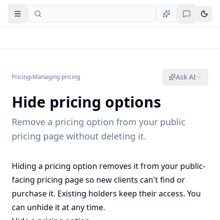
Open navigation
Ask AI
Pricing
›
Managing pricing
Hide pricing options
Remove a pricing option from your public
pricing page without deleting it.
Hiding a pricing option removes it from your public-
facing pricing page so new clients can't find or
purchase it. Existing holders keep their access. You
can unhide it at any time.