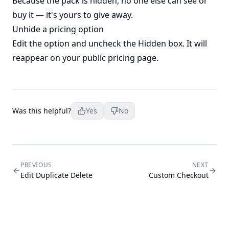
Because the pack is hidden, no one else can see or
buy it — it's yours to give away.
Unhide a pricing option
Edit the option and uncheck the Hidden box. It will
reappear on your public pricing page.
Was this helpful?
Yes
No
PREVIOUS
NEXT
Edit Duplicate Delete
Custom Checkout