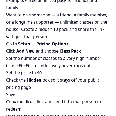
Example: A free unlimited pack for friends and
family
Want to give someone — a friend, a family member,
or a longtime supporter — unlimited classes on the
house? Create a hidden $0 pack and share the link
with just that person:
Go to
Setup → Pricing Options
Click
Add New
and choose
Class Pack
Set the number of classes to a very high number
(like 999999) so it effectively never runs out
Set the price to
$0
Check the
Hidden
box so it stays off your public
pricing page
Save
Copy the direct link and send it to that person to
redeem