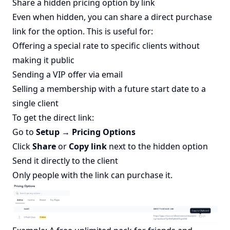
Share a hidden pricing option by link
Even when hidden, you can share a direct purchase
link for the option. This is useful for:
Offering a special rate to specific clients without
making it public
Sending a VIP offer via email
Selling a membership with a future start date to a
single client
To get the direct link:
Go to
Setup → Pricing Options
Click
Share
or
Copy link
next to the hidden option
Send it directly to the client
Only people with the link can purchase it.