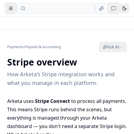
Open navigation
Ask AI
Payments
›
Payouts & accounting
Stripe overview
How Arketa's Stripe integration works and
what you manage in each platform.
Arketa uses
Stripe Connect
to process all payments.
This means Stripe runs behind the scenes, but
everything is managed through your Arketa
dashboard — you don't need a separate Stripe login.