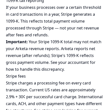
1099-K tax reporting
If your business processes over a certain threshold
in card transactions in a year, Stripe generates a
1099-K. This reflects total payment volume
processed through Stripe — not your net revenue
after fees and refunds.
Important:
Your Stripe 1099-K total may not match
your Arketa revenue reports. Arketa reports net
revenue (after refunds); Stripe's 1099-K reflects
gross payment volume. See your accountant for
how to handle this discrepancy.
Stripe fees
Stripe charges a processing fee on every card
transaction. Current US rates are approximately
2.9% + 30¢ per successful card charge. International
cards, ACH, and other payment types have different