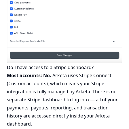
Do I have access to a Stripe dashboard?
Most accounts: No.
Arketa uses Stripe Connect
(Custom accounts), which means your Stripe
integration is fully managed by Arketa. There is no
separate Stripe dashboard to log into — all of your
payments, payouts, reporting, and transaction
history are accessed directly inside your Arketa
dashboard.