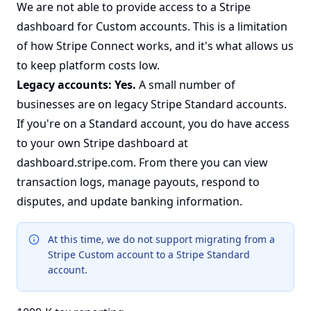
We are not able to provide access to a Stripe
dashboard for Custom accounts. This is a limitation
of how Stripe Connect works, and it's what allows us
to keep platform costs low.
Legacy accounts: Yes.
A small number of
businesses are on legacy Stripe Standard accounts.
If you're on a Standard account, you do have access
to your own Stripe dashboard at
dashboard.stripe.com
. From there you can view
transaction logs, manage payouts, respond to
disputes, and update banking information.
At this time, we do not support migrating from a
Stripe Custom account to a Stripe Standard
account.