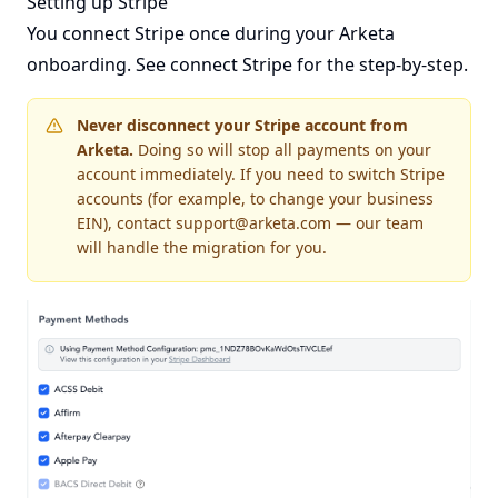
Setting up Stripe
You connect Stripe once during your Arketa
onboarding. See
connect Stripe
for the step-by-step.
Never disconnect your Stripe account from
Arketa.
Doing so will stop all payments on your
account immediately. If you need to switch Stripe
accounts (for example, to change your business
EIN), contact
support@arketa.com
— our team
will handle the migration for you.