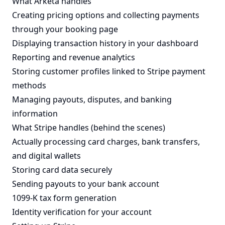
What Arketa handles
Creating pricing options and collecting payments
through your booking page
Displaying transaction history in your dashboard
Reporting and revenue analytics
Storing customer profiles linked to Stripe payment
methods
Managing payouts, disputes, and banking
information
What Stripe handles (behind the scenes)
Actually processing card charges, bank transfers,
and digital wallets
Storing card data securely
Sending payouts to your bank account
1099-K tax form generation
Identity verification for your account