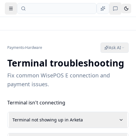
Open navigation
Ask AI
Payments
›
Hardware
Terminal troubleshooting
Fix common WisePOS E connection and
payment issues.
Terminal isn't connecting
Terminal not showing up in Arketa