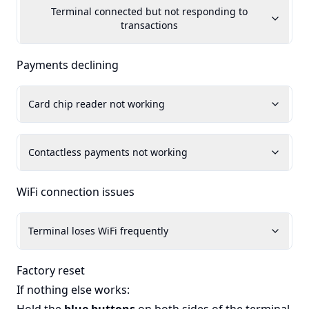
Terminal connected but not responding to
transactions
Payments declining
Card chip reader not working
Contactless payments not working
WiFi connection issues
Terminal loses WiFi frequently
Factory reset
If nothing else works: