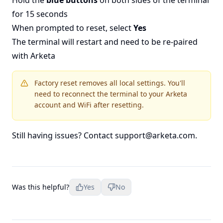
Hold the
blue buttons
on both sides of the terminal
for 15 seconds
When prompted to reset, select
Yes
The terminal will restart and need to be re-paired
with Arketa
Factory reset removes all local settings. You'll
need to reconnect the terminal to your Arketa
account and WiFi after resetting.
Still having issues? Contact
support@arketa.com
.
Was this helpful?
Yes
No