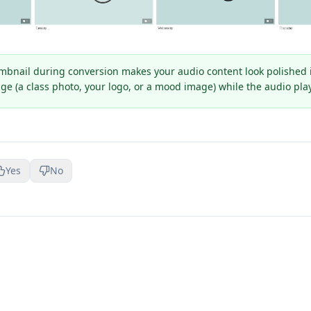
bnail during conversion makes your audio content look polished in
mage (a class photo, your logo, or a mood image) while the audio pla
Yes
No