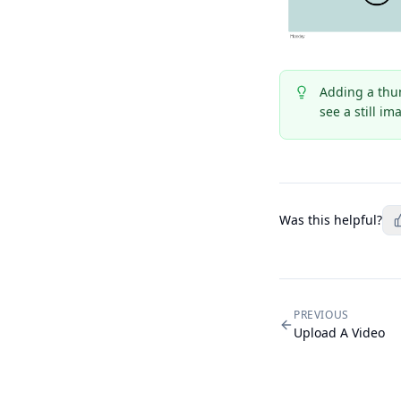
Adding a thum
see a still i
Was this helpful?
PREVIOUS
Upload A Video