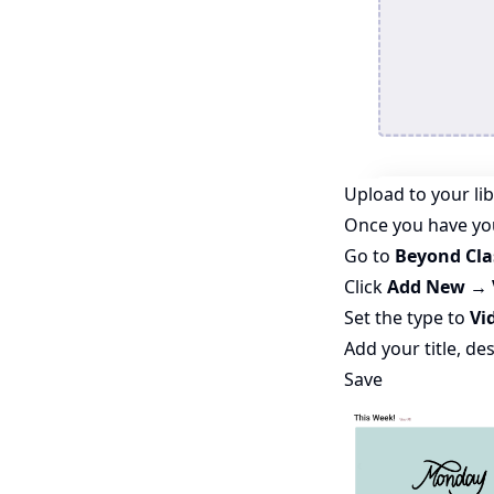
Upload to your li
Once you have you
Go to
Beyond Cl
Click
Add New → 
Set the type to
Vid
Add your title, de
Save