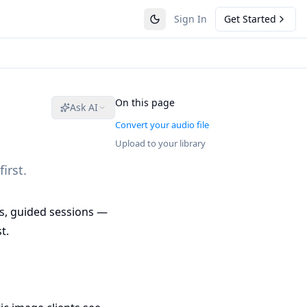
Sign In
Get Started
On this page
Ask AI
Convert your audio file
Upload to your library
irst.
es, guided sessions —
t.