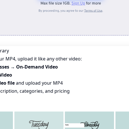
brary
r MP4, upload it like any other video:
asses → On-Demand Video
Video
eo file
and upload your MP4
scription, categories, and pricing