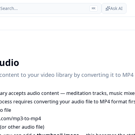
Search...
Ask AI
⌘
K
udio
ontent to your video library by converting it to MP4 f
brary accepts audio content — meditation tracks, music mix
ocess requires converting your audio file to MP4 format firs
 file
t.com/mp3-to-mp4
or other audio file)