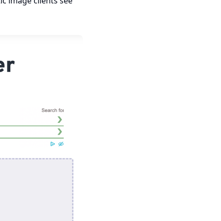
c image clients see