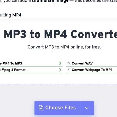
n, you can add a
thumbnail image
— this becomes the stati
ulting MP4