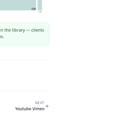
 the library — clients
ys.
NEXT
Youtube Vimeo