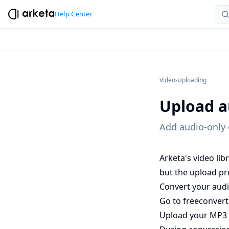
Help Center
Video
›
Uploading
Upload a
Add audio-only c
Arketa's video li
but the upload pr
Convert your audio
Go to
freeconver
Upload your MP3 (