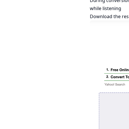
During conversio
while listening
Download the res