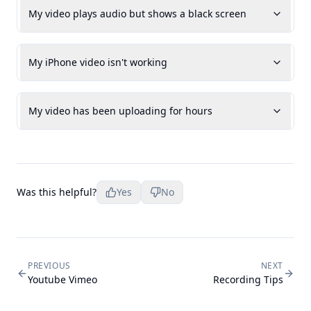
My video plays audio but shows a black screen
My iPhone video isn't working
My video has been uploading for hours
Was this helpful?
Yes
No
PREVIOUS
NEXT
Youtube Vimeo
Recording Tips