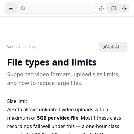
Open navigation
Ask AI
Video
›
Uploading
File types and limits
Supported video formats, upload size limits,
and how to reduce large files.
Size limit
Arketa allows unlimited video uploads with a
maximum of
5GB per video file
. Most fitness class
recordings fall well under this — a one-hour class