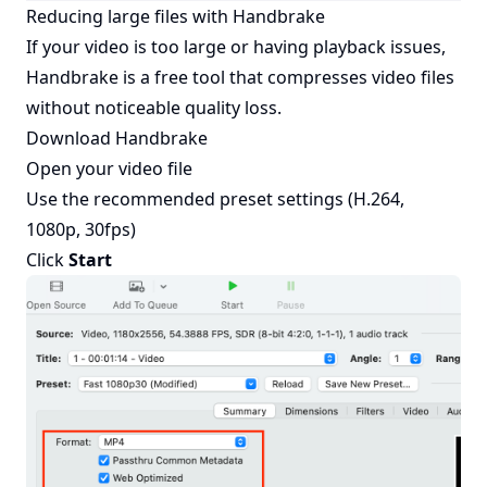
Reducing large files with Handbrake
If your video is too large or having playback issues,
Handbrake
is a free tool that compresses video files
without noticeable quality loss.
Download
Handbrake
Open your video file
Use the recommended preset settings (H.264,
1080p, 30fps)
Click
Start