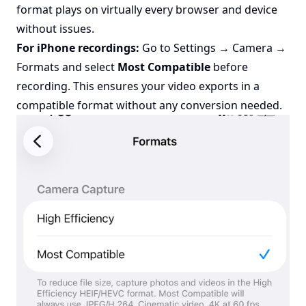
format plays on virtually every browser and device
without issues.
For iPhone recordings:
Go to Settings → Camera →
Formats and select
Most Compatible
before
recording. This ensures your video exports in a
compatible format without any conversion needed.