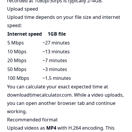
recorded at 1080p/30fps is typically 2–4GB.
Upload speed
Upload time depends on your file size and internet
speed:
Internet speed
1GB file
5 Mbps
~27 minutes
10 Mbps
~13 minutes
20 Mbps
~7 minutes
50 Mbps
~3 minutes
100 Mbps
~1.5 minutes
You can calculate your exact expected time at
downloadtimecalculator.com
. While a video uploads,
you can open another browser tab and continue
working.
Recommended format
Upload videos as
MP4
with H.264 encoding. This