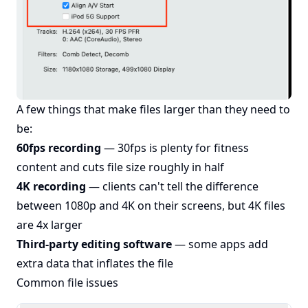
A few things that make files larger than they need to
be:
60fps recording
— 30fps is plenty for fitness
content and cuts file size roughly in half
4K recording
— clients can't tell the difference
between 1080p and 4K on their screens, but 4K files
are 4x larger
Third-party editing software
— some apps add
extra data that inflates the file
Common file issues