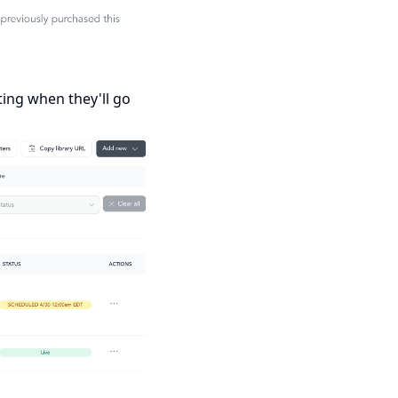
ting when they'll go