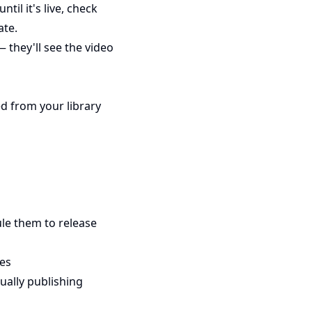
til it's live, check
ate.
— they'll see the video
d from your library
le them to release
tes
ually publishing