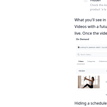
What you'll see i
Videos with a futu
live. Once the vid
Hiding a schedule