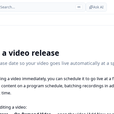
Search...
Ask AI
⌘
K
 a video release
ease date so your video goes live automatically at a s
ing a video immediately, you can schedule it to go live at a f
g content on a program schedule, batching recordings in ad
c time.
iting a video: