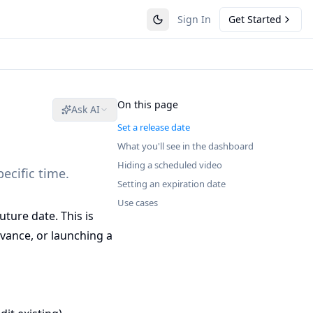
Sign In
Get Started
On this page
Ask AI
Set a release date
What you'll see in the dashboard
Hiding a scheduled video
pecific time.
Setting an expiration date
Use cases
uture date. This is
vance, or launching a