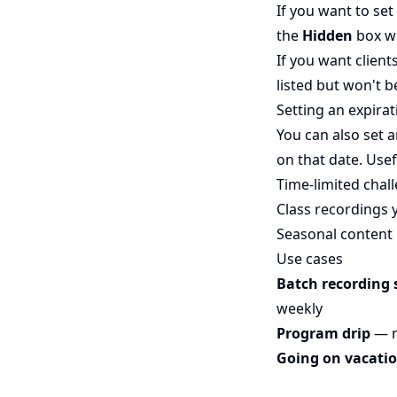
If you want to set
the
Hidden
box wh
If you want client
listed but won't be
Setting an expirat
You can also set 
on that date. Usef
Time-limited chal
Class recordings 
Seasonal content
Use cases
Batch recording 
weekly
Program drip
— r
Going on vacati