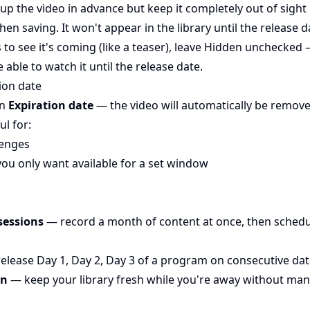
 up the video in advance but keep it completely out of sight un
en saving. It won't appear in the library until the release d
s to see it's coming (like a teaser), leave Hidden unchecked 
 able to watch it until the release date.
ion date
an
Expiration date
— the video will automatically be remove
ul for:
lenges
you only want available for a set window
sessions
— record a month of content at once, then schedu
elease Day 1, Day 2, Day 3 of a program on consecutive da
on
— keep your library fresh while you're away without man