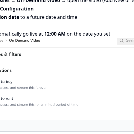
asses → On-Demand Video
→ open the video (Add New or ed
 Configuration
ion date
to a future date and time
omatically go live at
12:00 AM
on the date you set.