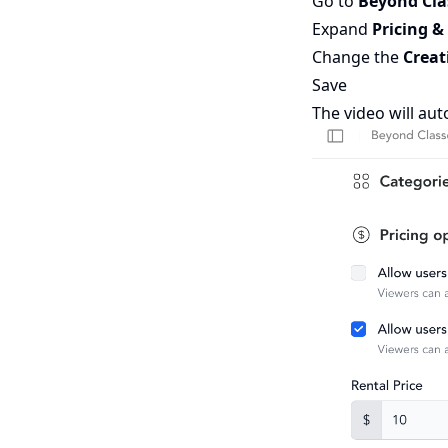
Go to
Beyond Cl
Expand
Pricing &
Change the
Creat
Save
The video will aut