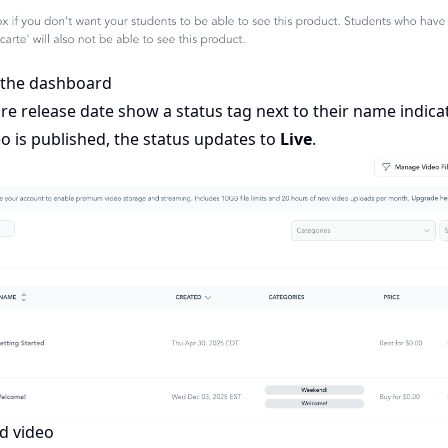
n the dashboard
re release date show a status tag next to their name indica
eo is published, the status updates to
Live
.
d video