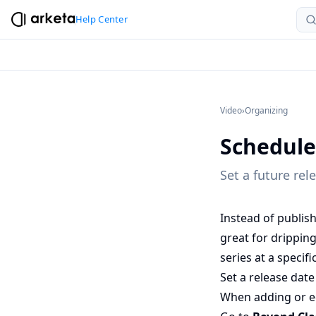
Help Center
Video
›
Organizing
Schedule
Set a future rel
Instead of publish
great for drippin
series at a specifi
Set a release date
When adding or ed