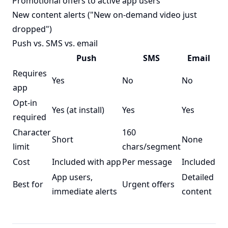
Promotional offers to active app users
New content alerts ("New on-demand video just
dropped")
Push vs. SMS vs. email
Push
SMS
Email
Requires
Yes
No
No
app
Opt-in
Yes (at install)
Yes
Yes
required
Character
160
Short
None
limit
chars/segment
Cost
Included with app
Per message
Included
App users,
Detailed
Best for
Urgent offers
immediate alerts
content