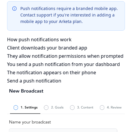
Push notifications require a branded mobile app.
Contact support if you're interested in adding a
mobile app to your Arketa plan.
How push notifications work
Client downloads your branded app
They allow notification permissions when prompted
You send a push notification from your dashboard
The notification appears on their phone
Send a push notification