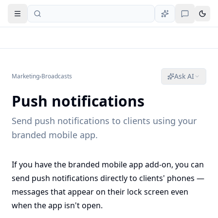
Open navigation
Ask AI
Marketing
›
Broadcasts
Push notifications
Send push notifications to clients using your
branded mobile app.
If you have the branded mobile app add-on, you can
send push notifications directly to clients' phones —
messages that appear on their lock screen even
when the app isn't open.