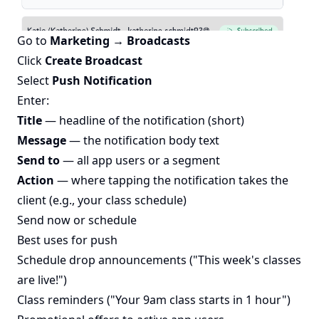
Go to
Marketing → Broadcasts
Click
Create Broadcast
Select
Push Notification
Enter:
Title
— headline of the notification (short)
Message
— the notification body text
Send to
— all app users or a segment
Action
— where tapping the notification takes the
client (e.g., your class schedule)
Send now or schedule
Best uses for push
Schedule drop announcements ("This week's classes
are live!")
Class reminders ("Your 9am class starts in 1 hour")