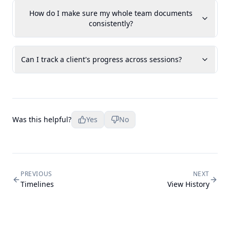
How do I make sure my whole team documents
consistently?
Can I track a client's progress across sessions?
Was this helpful?
Yes
No
PREVIOUS
NEXT
Timelines
View History