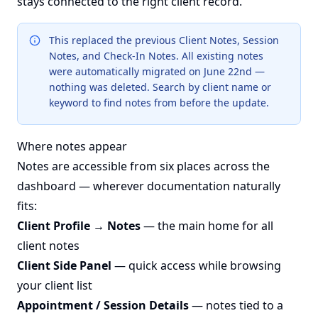
stays connected to the right client record.
This replaced the previous Client Notes, Session
Notes, and Check-In Notes. All existing notes
were automatically migrated on June 22nd —
nothing was deleted. Search by client name or
keyword to find notes from before the update.
Where notes appear
Notes are accessible from six places across the
dashboard — wherever documentation naturally
fits:
Client Profile → Notes
— the main home for all
client notes
Client Side Panel
— quick access while browsing
your client list
Appointment / Session Details
— notes tied to a