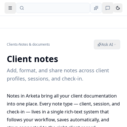
Open navigation
Ask AI
Clients
›
Notes & documents
Client notes
Add, format, and share notes across client
profiles, sessions, and check-in.
Notes in Arketa bring all your client documentation
into one place. Every note type — client, session, and
check-in — lives in a single rich-text system that
follows your workflow, saves automatically, and