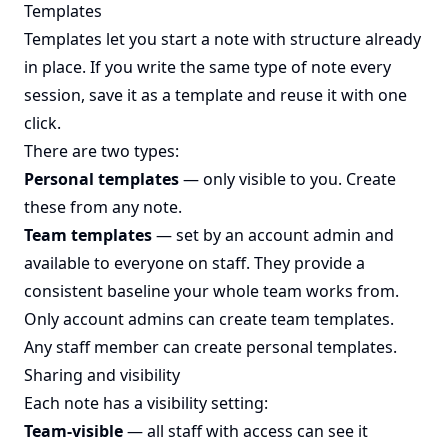
Templates
Templates let you start a note with structure already
in place. If you write the same type of note every
session, save it as a template and reuse it with one
click.
There are two types:
Personal templates
— only visible to you. Create
these from any note.
Team templates
— set by an account admin and
available to everyone on staff. They provide a
consistent baseline your whole team works from.
Only account admins can create team templates.
Any staff member can create personal templates.
Sharing and visibility
Each note has a visibility setting:
Team-visible
— all staff with access can see it