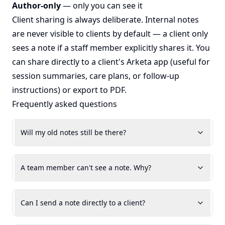
Author-only
— only you can see it
Client sharing is always deliberate. Internal notes
are never visible to clients by default — a client only
sees a note if a staff member explicitly shares it. You
can share directly to a client's Arketa app (useful for
session summaries, care plans, or follow-up
instructions) or export to PDF.
Frequently asked questions
Will my old notes still be there?
A team member can't see a note. Why?
Can I send a note directly to a client?