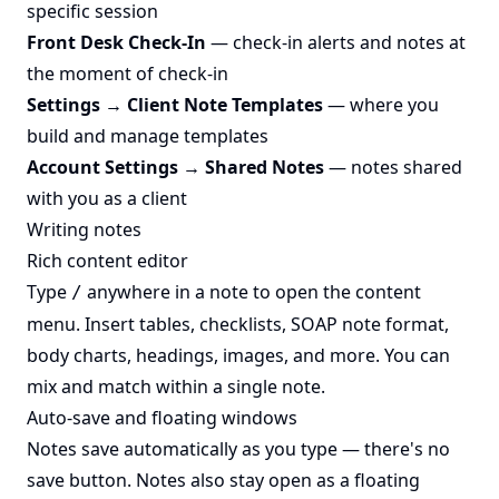
specific session
Front Desk Check-In
— check-in alerts and notes at
the moment of check-in
Settings → Client Note Templates
— where you
build and manage templates
Account Settings → Shared Notes
— notes shared
with you as a client
Writing notes
Rich content editor
Type
anywhere in a note to open the content
/
menu. Insert tables, checklists, SOAP note format,
body charts, headings, images, and more. You can
mix and match within a single note.
Auto-save and floating windows
Notes save automatically as you type — there's no
save button. Notes also stay open as a floating