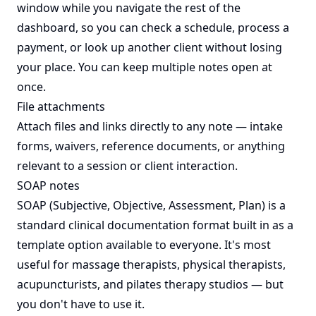
window while you navigate the rest of the
dashboard, so you can check a schedule, process a
payment, or look up another client without losing
your place. You can keep multiple notes open at
once.
File attachments
Attach files and links directly to any note — intake
forms, waivers, reference documents, or anything
relevant to a session or client interaction.
SOAP notes
SOAP (Subjective, Objective, Assessment, Plan) is a
standard clinical documentation format built in as a
template option available to everyone. It's most
useful for massage therapists, physical therapists,
acupuncturists, and pilates therapy studios — but
you don't have to use it.