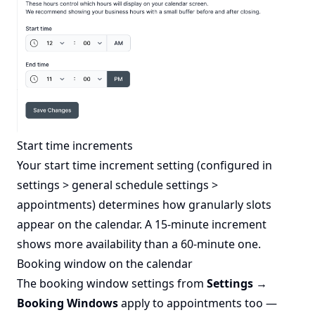
Start time increments
Your start time increment setting (configured in
settings > general schedule settings >
appointments) determines how granularly slots
appear on the calendar. A 15-minute increment
shows more availability than a 60-minute one.
Booking window on the calendar
The booking window settings from
Settings →
Booking Windows
apply to appointments too —