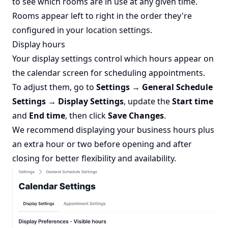
to see which rooms are in use at any given time.
Rooms appear left to right in the order they're
configured in your location settings.
Display hours
Your display settings control which hours appear on
the calendar screen for scheduling appointments.
To adjust them, go to
Settings → General Schedule
Settings → Display Settings
, update the
Start time
and
End time
, then click
Save Changes
.
We recommend displaying your business hours plus
an extra hour or two before opening and after
closing for better flexibility and availability.