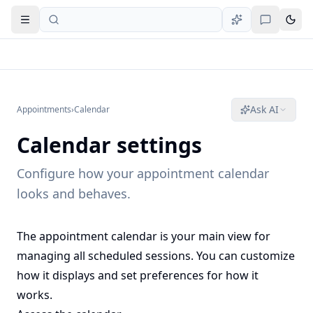
Open navigation
Ask AI
Appointments
›
Calendar
Calendar settings
Configure how your appointment calendar
looks and behaves.
The appointment calendar is your main view for
managing all scheduled sessions. You can customize
how it displays and set preferences for how it
works.