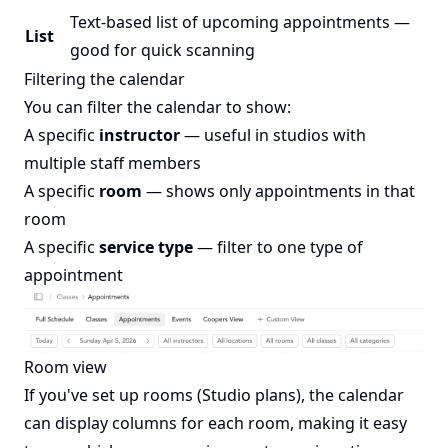
Text-based list of upcoming appointments —
List
good for quick scanning
Filtering the calendar
You can filter the calendar to show:
A specific
instructor
— useful in studios with
multiple staff members
A specific
room
— shows only appointments in that
room
A specific
service type
— filter to one type of
appointment
Room view
If you've set up rooms (Studio plans), the calendar
can display columns for each room, making it easy