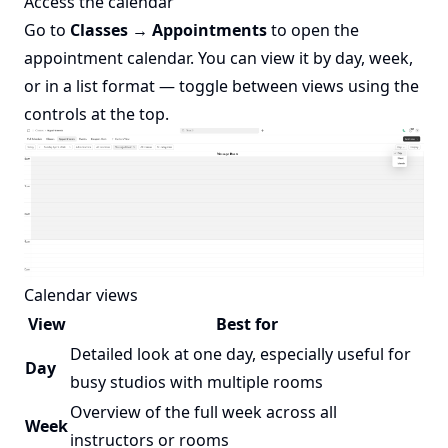
Access the calendar
Go to
Classes → Appointments
to open the
appointment calendar. You can view it by day, week,
or in a list format — toggle between views using the
controls at the top.
Calendar views
View
Best for
Detailed look at one day, especially useful for
Day
busy studios with multiple rooms
Overview of the full week across all
Week
instructors or rooms