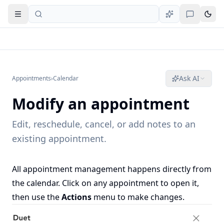
Open navigation
Ask AI
Appointments
›
Calendar
Modify an appointment
Edit, reschedule, cancel, or add notes to an
existing appointment.
All appointment management happens directly from
the calendar. Click on any appointment to open it,
then use the
Actions
menu to make changes.