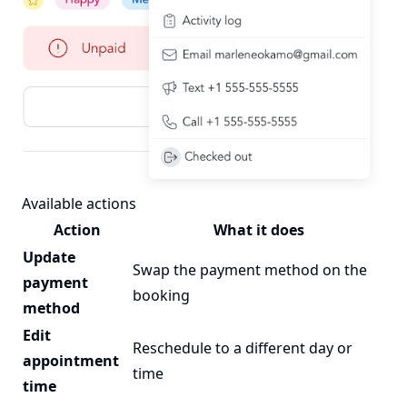
Available actions
Action
What it does
Update
Swap the payment method on the
payment
booking
method
Edit
Reschedule to a different day or
appointment
time
time