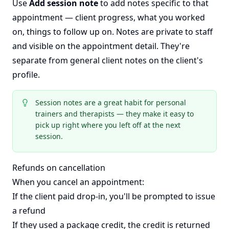
Use
Add session note
to add notes specific to that
appointment — client progress, what you worked
on, things to follow up on. Notes are private to staff
and visible on the appointment detail. They're
separate from general client notes on the client's
profile.
Session notes are a great habit for personal
trainers and therapists — they make it easy to
pick up right where you left off at the next
session.
Refunds on cancellation
When you cancel an appointment:
If the client paid drop-in, you'll be prompted to issue
a refund
If they used a package credit, the credit is returned