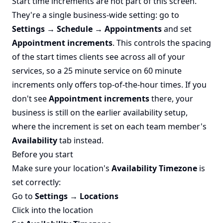
Start time increments are not part of this screen.
They're a single business-wide setting: go to
Settings → Schedule → Appointments
and set
Appointment increments
. This controls the spacing
of the start times clients see across all of your
services, so a 25 minute service on 60 minute
increments only offers top-of-the-hour times. If you
don't see
Appointment increments
there, your
business is still on the earlier availability setup,
where the increment is set on each team member's
Availability
tab instead.
Before you start
Make sure your location's
Availability Timezone
is
set correctly:
Go to
Settings → Locations
Click into the location