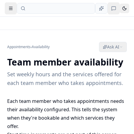
Open navigation
Ask AI
Appointments
›
Availability
Team member availability
Set weekly hours and the services offered for
each team member who takes appointments.
Each team member who takes appointments needs
their availability configured. This tells the system
when they're bookable and which services they
offer.