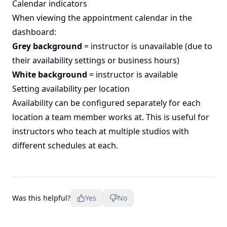
Calendar indicators
When viewing the appointment calendar in the
dashboard:
Grey background
= instructor is unavailable (due to
their availability settings or business hours)
White background
= instructor is available
Setting availability per location
Availability can be configured separately for each
location a team member works at. This is useful for
instructors who teach at multiple studios with
different schedules at each.
Was this helpful?
Yes
No