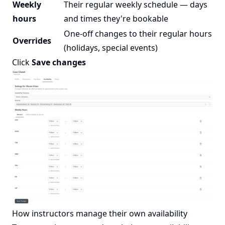
Weekly
Their regular weekly schedule — days
hours
and times they're bookable
One-off changes to their regular hours
Overrides
(holidays, special events)
Click
Save changes
How instructors manage their own availability