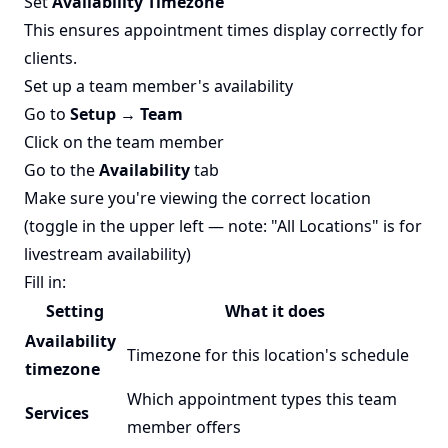
Set
Availability Timezone
This ensures appointment times display correctly for
clients.
Set up a team member's availability
Go to
Setup → Team
Click on the team member
Go to the
Availability
tab
Make sure you're viewing the correct location
(toggle in the upper left — note: "All Locations" is for
livestream availability)
Fill in:
Setting
What it does
Availability
Timezone for this location's schedule
timezone
Which appointment types this team
Services
member offers