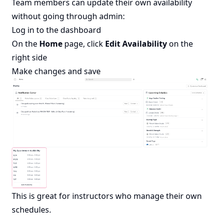
Team members can update their own availability
without going through admin:
Log in to the dashboard
On the
Home
page, click
Edit Availability
on the
right side
Make changes and save
This is great for instructors who manage their own
schedules.