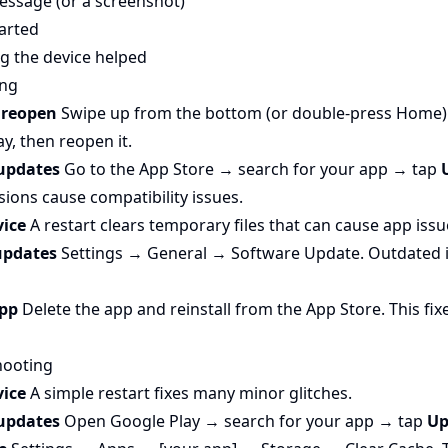
essage (or a screenshot)
arted
g the device helped
ing
d reopen
Swipe up from the bottom (or double-press Home) 
y, then reopen it.
 updates
Go to the App Store → search for your app → tap
ions cause compatibility issues.
vice
A restart clears temporary files that can cause app issu
 updates
Settings → General → Software Update. Outdated 
app
Delete the app and reinstall from the App Store. This fi
hooting
vice
A simple restart fixes many minor glitches.
 updates
Open Google Play → search for your app → tap
Up