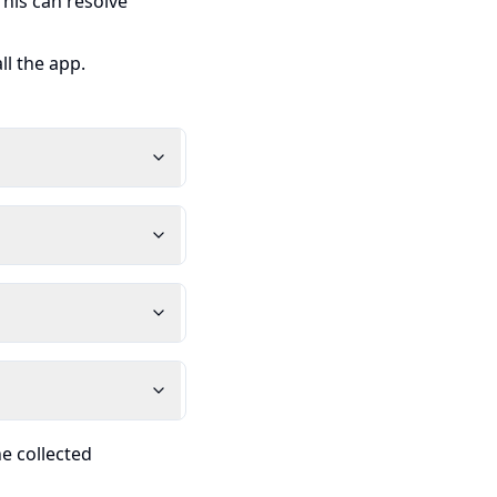
his can resolve
ll the app.
he collected