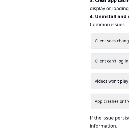
3. Clear app cach
display or loading
4. Uninstall and 
Common issues
Client sees chan
Client can't log in
Videos won't play
App crashes or fr
If the issue persis
information.