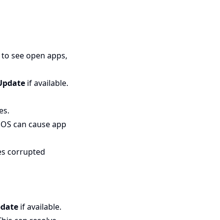
to see open apps,
Update
if available.
es.
iOS can cause app
xes corrupted
date
if available.