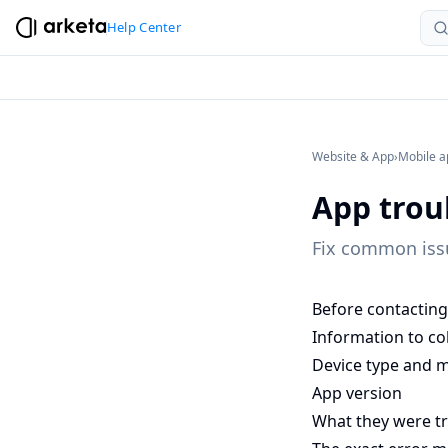
Help Center
Website & App
›
Mobile a
App trou
Fix common issu
Before contacting 
Information to col
Device type and m
App version
What they were tr