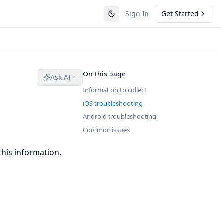
Sign In
Get Started
On this page
Ask AI
Information to collect
iOS troubleshooting
Android troubleshooting
Common issues
this information.