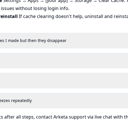
e
Settings → Apps → [your app] → Storage → Clear Cache. T
 issues without losing login info.
reinstall
If cache clearing doesn't help, uninstall and reinsta
ges I made but then they disappear
eezes repeatedly
ts after all steps, contact Arketa support via live chat with t