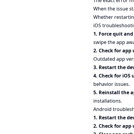
The exact error m
When the issue st
Whether restartin
iOS troubleshoot
1. Force quit an
swipe the app awa
2. Check for app
Outdated app vers
3. Restart the de
4. Check for iOS
behavior issues.
5. Reinstall the 
installations.
Android troubles
1. Restart the de
2. Check for app