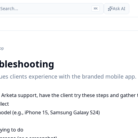
Search...
Ask AI
⌘
K
pp
bleshooting
es clients experience with the branded mobile app.
Arketa support, have the client try these steps and gather 
lect
odel (e.g., iPhone 15, Samsung Galaxy S24)
ying to do