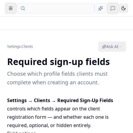
Open navigation
Ask AI
Settings
›
Clients
Required sign-up fields
Choose which profile fields clients must
complete when creating an account.
Settings → Clients → Required Sign-Up Fields
controls which fields appear on the client
registration form — and whether each one is
required, optional, or hidden entirely.