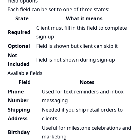
Field options
Each field can be set to one of three states:
State
What it means
Client must fill in this field to complete
Required
sign-up
Optional
Field is shown but client can skip it
Not
Field is not shown during sign-up
included
Available fields
Field
Notes
Phone
Used for text reminders and inbox
Number
messaging
Shipping
Needed if you ship retail orders to
Address
clients
Useful for milestone celebrations and
Birthday
marketing