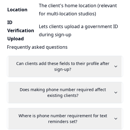
The client's home location (relevant
Location
for multi-location studios)
ID
Lets clients upload a government ID
Verification
during sign-up
Upload
Frequently asked questions
Can clients add these fields to their profile after
sign-up?
Does making phone number required affect
existing clients?
Where is phone number requirement for text
reminders set?