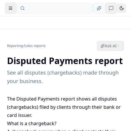
Open navigation
Ask AI
Reporting
›
Sales reports
Disputed Payments report
See all disputes (chargebacks) made through
your business.
The Disputed Payments report shows all disputes
(chargebacks) filed by clients through their bank or
card issuer.
What is a chargeback?