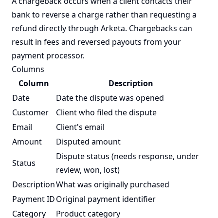
A chargeback occurs when a client contacts their
bank to reverse a charge rather than requesting a
refund directly through Arketa. Chargebacks can
result in fees and reversed payouts from your
payment processor.
Columns
Column
Description
Date
Date the dispute was opened
Customer
Client who filed the dispute
Email
Client's email
Amount
Disputed amount
Dispute status (needs response, under
Status
review, won, lost)
Description
What was originally purchased
Payment ID
Original payment identifier
Category
Product category