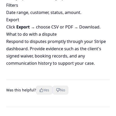
Filters
Date range, customer, status, amount.
Export
Click
Export
→ choose CSV or PDF → Download.
What to do with a dispute
Respond to disputes promptly through your Stripe
dashboard. Provide evidence such as the client's
signed waiver, booking records, and any
communication history to support your case.
Was this helpful?
Yes
No