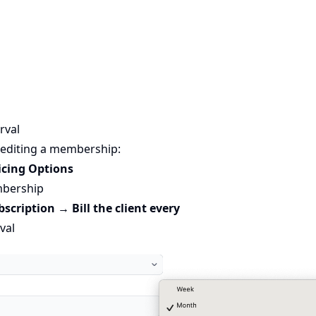
erval
 editing a membership:
icing Options
mbership
bscription → Bill the client every
val