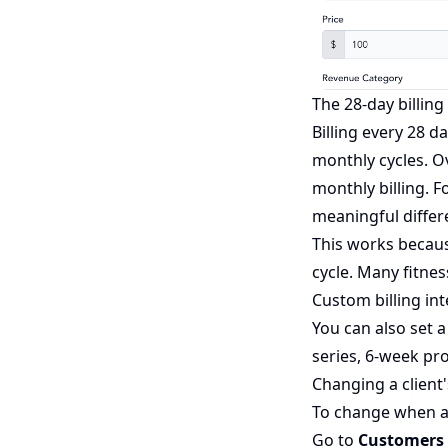
The 28-day billing 
Billing every 28 d
monthly cycles. O
monthly billing. 
meaningful differe
This works becaus
cycle. Many fitne
Custom billing int
You can also set 
series, 6-week pr
Changing a client'
To change when an 
Go to
Customers 