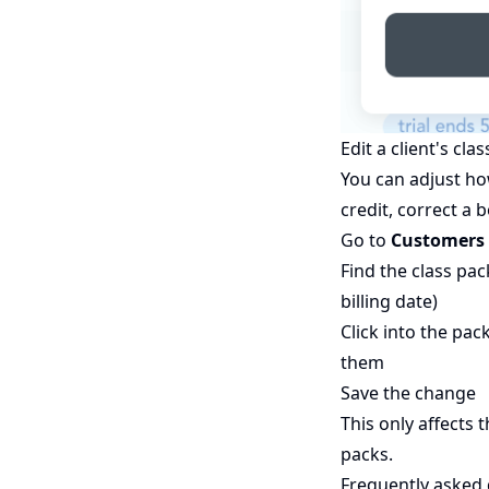
Edit a client's cla
You can adjust ho
credit, correct a
Go to
Customers 
Find the class pa
billing date)
Click into the pa
them
Save the change
This only affects 
packs.
Frequently asked