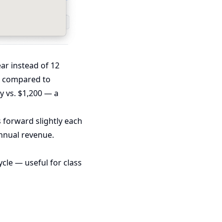
ear instead of 12
nt compared to
y vs. $1,200 — a
 forward slightly each
annual revenue.
cle — useful for class