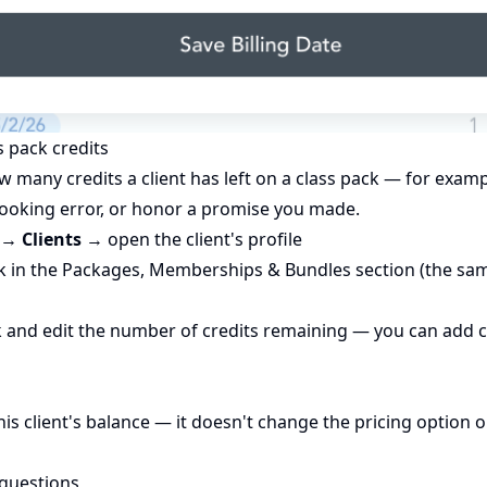
ss pack credits
w many credits a client has left on a class pack — for exa
 booking error, or honor a promise you made.
→ Clients
→ open the client's profile
ck in the Packages, Memberships & Bundles section (the sa
ck and edit the number of credits remaining — you can add 
this client's balance — it doesn't change the pricing option o
 questions