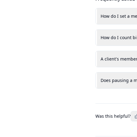
How do I set a me
How do I count bi
A client's member
Does pausing a me
Was this helpful?