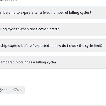
mbership to expire after a fixed number of billing cycles?
lling cycles? When does cycle 1 start?
ship expired before I expected — how do I check the cycle limit?
mbership count as a billing cycle?
Yes
No