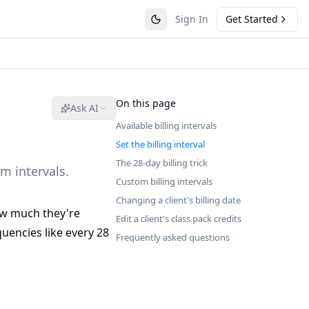
Sign In
Get Started
On this page
Ask AI
Available billing intervals
Set the billing interval
The 28-day billing trick
m intervals.
Custom billing intervals
Changing a client's billing date
ow much they're
Edit a client's class pack credits
uencies like every 28
Frequently asked questions