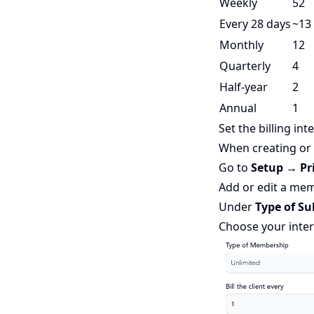
Weekly
52
Every 28 days
~13
Monthly
12
Quarterly
4
Half-year
2
Annual
1
Set the billing int
When creating or
Go to
Setup → Pr
Add or edit a me
Under
Type of Su
Choose your inter