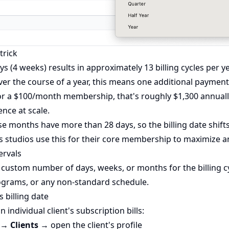
trick
ays (4 weeks) results in approximately 13 billing cycles per y
ver the course of a year, this means one additional payme
For a $100/month membership, that's roughly $1,300 annuall
nce at scale.
e months have more than 28 days, so the billing date shifts
ss studios use this for their core membership to maximize 
ervals
a custom number of days, weeks, or months for the billing cy
ograms, or any non-standard schedule.
s billing date
individual client's subscription bills:
→ Clients
→ open the client's profile