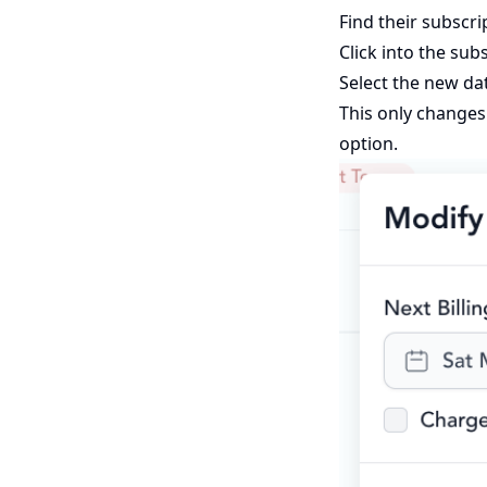
Find their subscr
Click into the su
Select the new da
This only changes 
option.