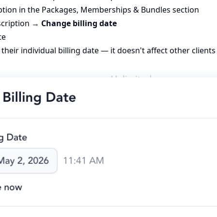
iption in the Packages, Memberships & Bundles section
bscription →
Change billing date
te
their individual billing date — it doesn't affect other client