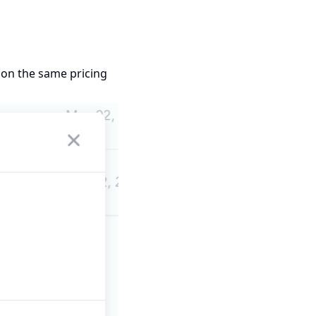
s on the same pricing