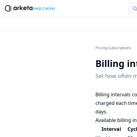
Help Center
Pricing
›
Subscriptions
Billing i
Set how often m
Billing intervals
charged each time
days.
Available billing i
Interval
Cyc