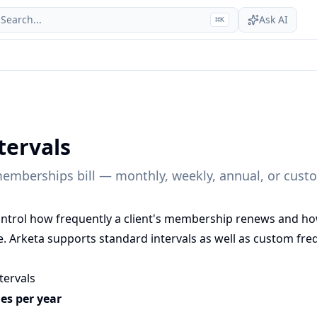
Search...
Ask AI
⌘
K
ntervals
emberships bill — monthly, weekly, annual, or custo
 control how frequently a client's membership renews and h
. Arketa supports standard intervals as well as custom freq
ntervals
les per year