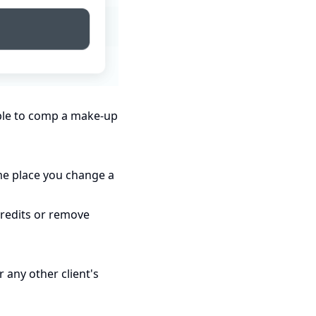
mple to comp a make-up
me place you change a
credits or remove
r any other client's