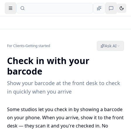
Open navigation
Ask AI
For Clients
›
Getting started
Check in with your
barcode
Show your barcode at the front desk to check
in quickly when you arrive
Some studios let you check in by showing a barcode
on your phone. When you arrive, show it to the front
desk — they scan it and you're checked in. No