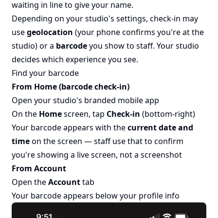
waiting in line to give your name.
Depending on your studio's settings, check-in may
use
geolocation
(your phone confirms you're at the
studio) or a
barcode
you show to staff. Your studio
decides which experience you see.
Find your barcode
From Home (barcode check-in)
Open your studio's branded mobile app
On the
Home
screen, tap
Check-in
(bottom-right)
Your barcode appears with the
current date and
time
on the screen — staff use that to confirm
you're showing a live screen, not a screenshot
From Account
Open the
Account
tab
Your barcode appears below your profile info