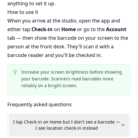
anything to set it up.
How to use it
When you arrive at the studio, open the app and
either tap
Check-in
on
Home
or go to the
Account
tab — then show the barcode on your screen to the
person at the front desk. They'll scan it with a
barcode reader and you'll be checked in.
Increase your screen brightness before showing
your barcode. Scanners read barcodes more
reliably on a bright screen.
Frequently asked questions
I tap Check-in on Home but I don't see a barcode —
I see location check-in instead