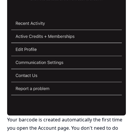
Your barcode is created automatically the first time
you open the Account page. You don't need to do