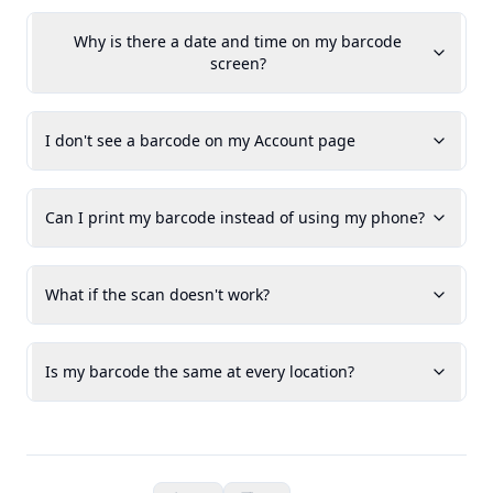
Why is there a date and time on my barcode
screen?
I don't see a barcode on my Account page
Can I print my barcode instead of using my phone?
What if the scan doesn't work?
Is my barcode the same at every location?