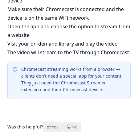
device
Make sure their Chromecast is connected and the
device is on the same WiFi network
Open the app and choose the option to stream from
a website
Visit your on-demand library and play the video
The video will stream to the TV through Chromecast.
Chromecast streaming works from a browser —
clients don't need a special app for your content.
They just need the Chromecast Streamer
extension and their Chromecast device.
Was this helpful?
Yes
No