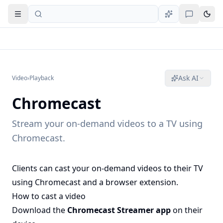
Open navigation
Ask AI
Video
›
Playback
Chromecast
Stream your on-demand videos to a TV using
Chromecast.
Clients can cast your on-demand videos to their TV
using Chromecast and a browser extension.
How to cast a video
Download the
Chromecast Streamer app
on their